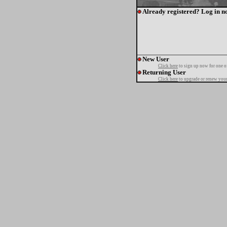
Already registered? Log in n
New User
Click here
to sign up now for one o
Returning User
Click here
to upgrade or renew your