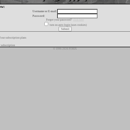
ow:
Username or E-mail:
Password:
Forgot your password?
click here
turn on auto-login (uses cookies)
f our subscription plans
 subscription
© 1996-2026 FORIX