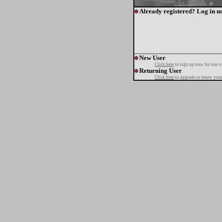
Already registered? Log in n
New User
Click here
to sign up now for one o
Returning User
Click here
to upgrade or renew your