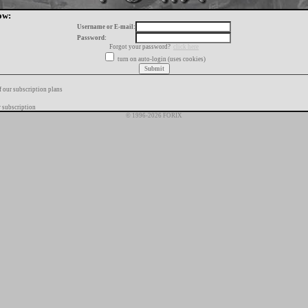
ow:
Username or E-mail:
Password:
Forgot your password?
click here
turn on auto-login (uses cookies)
f our subscription plans
 subscription
© 1996-2026 FORIX