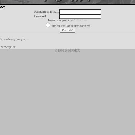
ow:
Username or E-mail:
Password:
Forgot your password?
click here
turn on auto-login (uses cookies)
f our subscription plans
 subscription
© 1996-2026 FORIX