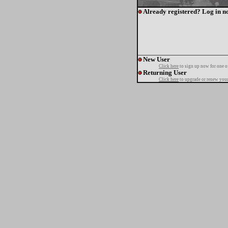
Already registered? Log in n
New User
Click here
to sign up now for one o
Returning User
Click here
to upgrade or renew your