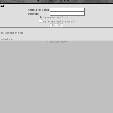
ow:
Username or E-mail:
Password:
Forgot your password?
click here
turn on auto-login (uses cookies)
f our subscription plans
 subscription
© 1996-2026 FORIX