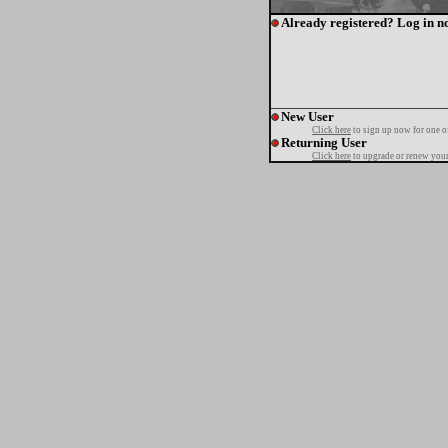
Already registered? Log in n
New User
Click here
to sign up now for one o
Returning User
Click here
to upgrade or renew your