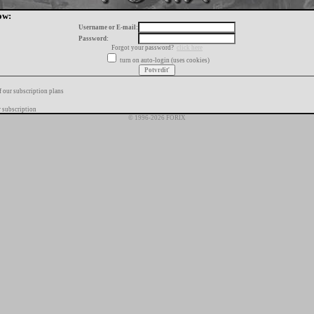
ow:
Username or E-mail:
Password:
Forgot your password?
click here
turn on auto-login (uses cookies)
f our subscription plans
 subscription
© 1996-2026 FORIX