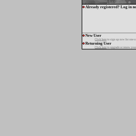
Already registered? Log in n
New User
Click here
to sign up now for one o
Returning User
Click here
to upgrade or renew your