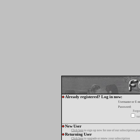
Already registered? Log in now:
Username or E-m
Password:
Forgo
tur
New User
Click here
to sign up now for one of our subscription pla
Returning User
Click here
to upgrade or renew your subscription