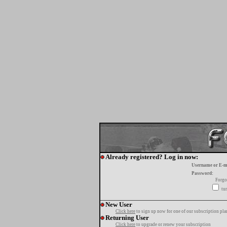
Already registered? Log in now:
Username or E-m
Password:
Forgo
tur
New User
Click here
to sign up now for one of our subscription pla
Returning User
Click here
to upgrade or renew your subscription