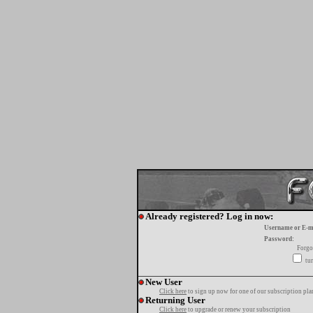
Already registered? Log in now:
Username or E-m
Password:
Forgo
tur
New User
Click here
to sign up now for one of our subscription pla
Returning User
Click here
to upgrade or renew your subscription