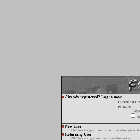
Already registered? Log in now:
Username or E-m
Password:
Forgo
tur
New User
Click here
to sign up now for one of our subscription pla
Returning User
Click here
to upgrade or renew your subscription