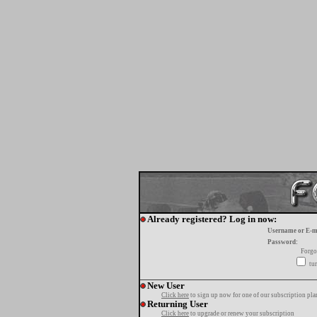
Already registered? Log in now:
Username or E-m
Password:
Forgo
tur
New User
Click here
to sign up now for one of our subscription pla
Returning User
Click here
to upgrade or renew your subscription