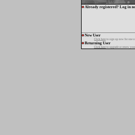
Already registered? Log in n
New User
Click here
to sign up now for one o
Returning User
Click here
to upgrade or renew your