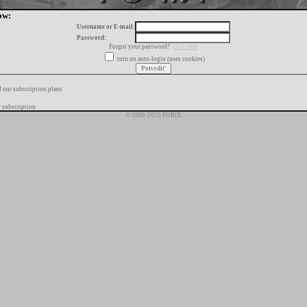
ow:
Username or E-mail:
Password:
Forgot your password?
click here
turn on auto-login (uses cookies)
f our subscription plans
 subscription
© 1996-2026 FORIX