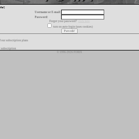
ow:
Username or E-mail:
Password:
Forgot your password?
click here
turn on auto-login (uses cookies)
f our subscription plans
 subscription
© 1996-2026 FORIX