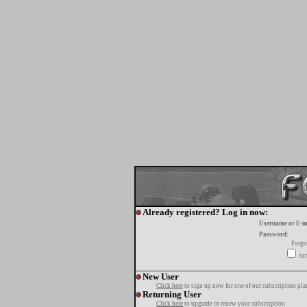
Already registered? Log in now:
Username or E-m
Password:
Forgo
tur
New User
Click here
to sign up now for one of our subscription pla
Returning User
Click here
to upgrade or renew your subscription