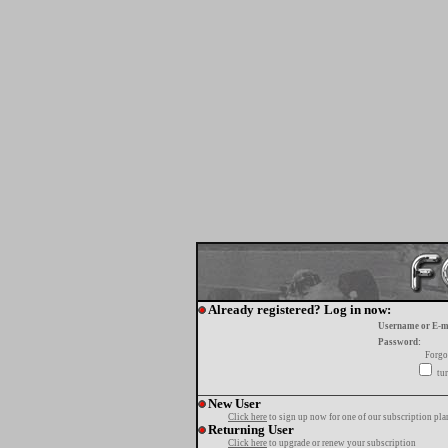
Already registered? Log in now:
Username or E-m
Password:
Forgo
tur
New User
Click here
to sign up now for one of our subscription pla
Returning User
Click here
to upgrade or renew your subscription