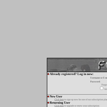
Already registered? Log in now:
Username or E-m
Password:
Forgo
tur
New User
Click here
to sign up now for one of our subscription pla
Returning User
Click here
to upgrade or renew your subscription