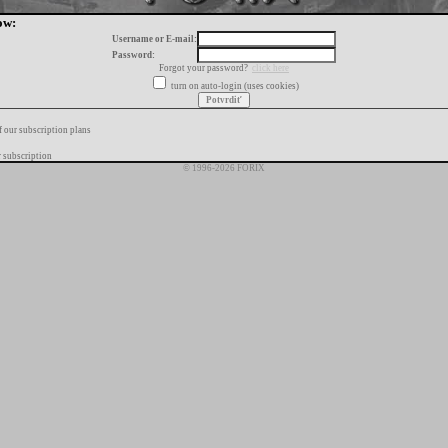
ow:
Username or E-mail:
Password:
Forgot your password?
click here
turn on auto-login (uses cookies)
f our subscription plans
 subscription
© 1996-2026 FORIX