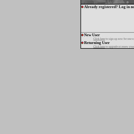
Already registered? Log in n
New User
Click here
to sign up now for one o
Returning User
Click here
to upgrade or renew your