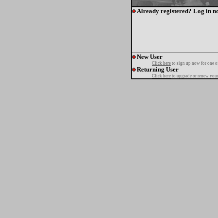
Already registered? Log in n
New User
Click here
to sign up now for one o
Returning User
Click here
to upgrade or renew your