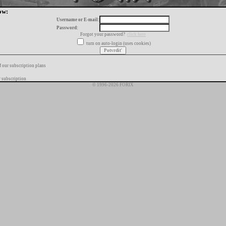
ow:
Username or E-mail:
Password:
Forgot your password?
click here
turn on auto-login (uses cookies)
f our subscription plans
 subscription
© 1996-2026 FORIX