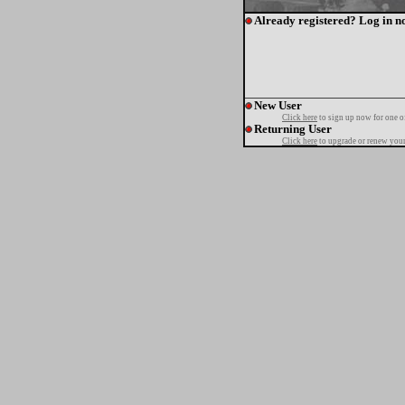
Already registered? Log in n
New User
Click here
to sign up now for one o
Returning User
Click here
to upgrade or renew your