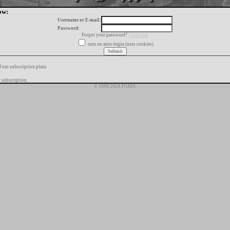
ow:
Username or E-mail:
Password:
Forgot your password?
click here
turn on auto-login (uses cookies)
f our subscription plans
 subscription
© 1996-2026 FORIX