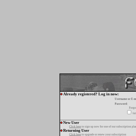
Already registered? Log in now:
Username or E-m
Password:
Forgo
tur
New User
Click here
to sign up now for one of our subscription pla
Returning User
Click here
to upgrade or renew your subscription