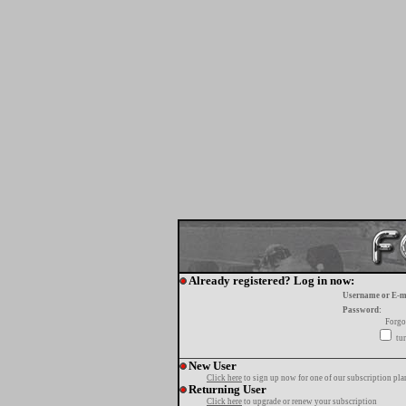
Already registered? Log in now:
Username or E-m
Password:
Forgo
tur
New User
Click here
to sign up now for one of our subscription pla
Returning User
Click here
to upgrade or renew your subscription