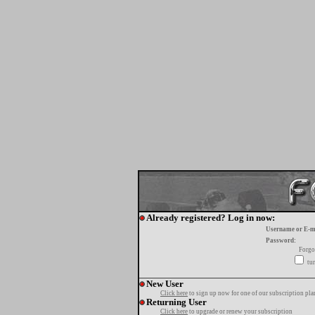
Already registered? Log in now:
Username or E-m
Password:
Forgo
tur
New User
Click here
to sign up now for one of our subscription pla
Returning User
Click here
to upgrade or renew your subscription