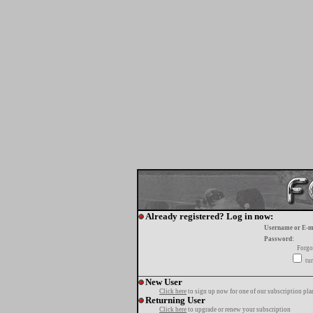
Already registered? Log in now:
Username or E-m
Password:
Forgo
tur
New User
Click here
to sign up now for one of our subscription pla
Returning User
Click here
to upgrade or renew your subscription