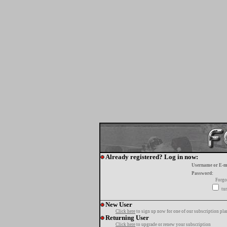
Already registered? Log in now:
Username or E-m
Password:
Forgo
tur
New User
Click here
to sign up now for one of our subscription pla
Returning User
Click here
to upgrade or renew your subscription