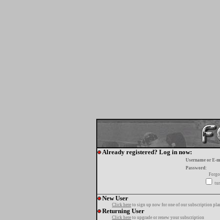
Already registered? Log in now:
Username or E-m
Password:
Forgo
tur
New User
Click here
to sign up now for one of our subscription pla
Returning User
Click here
to upgrade or renew your subscription