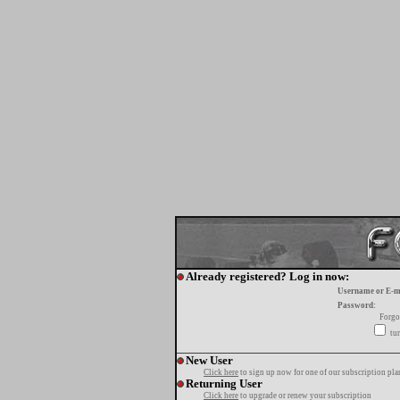
Already registered? Log in now:
Username or E-m
Password:
Forgo
tur
New User
Click here
to sign up now for one of our subscription pla
Returning User
Click here
to upgrade or renew your subscription