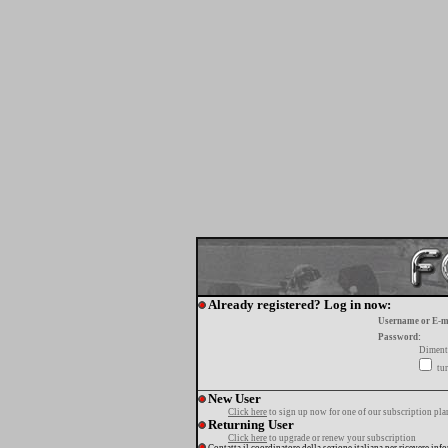
Already registered? Log in now:
Username or E-m
Password:
Diment
tur
New User
Click here
to sign up now for one of our subscription pla
Returning User
Click here
to upgrade or renew your subscription