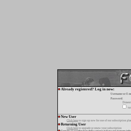
Already registered? Log in now:
Username or E-m
Password:
Diment
tur
New User
Click here
to sign up now for one of our subscription pla
Returning User
Click here
to upgrade or renew your subscription