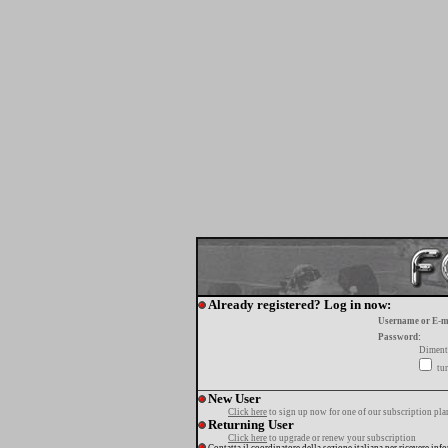
Already registered? Log in now:
Username or E-m
Password:
Diment
tur
New User
Click here
to sign up now for one of our subscription pla
Returning User
Click here
to upgrade or renew your subscription