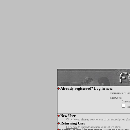
Already registered? Log in now:
Username or E-m
Password:
Diment
tur
New User
Click here
to sign up now for one of our subscription pla
Returning User
Click here
to upgrade or renew your subscription