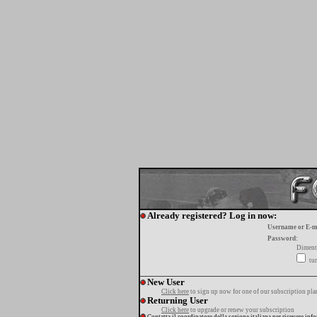
Already registered? Log in now:
Username or E-m
Password:
Diment
tur
New User
Click here
to sign up now for one of our subscription pla
Returning User
Click here
to upgrade or renew your subscription