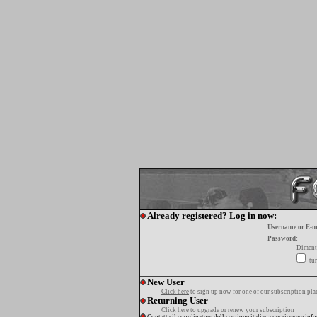
Already registered? Log in now:
Username or E-m
Password:
Diment
tur
New User
Click here
to sign up now for one of our subscription pla
Returning User
Click here
to upgrade or renew your subscription