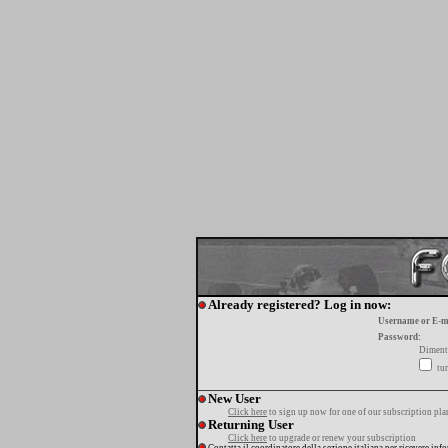
Already registered? Log in now:
Username or E-m
Password:
Diment
tur
New User
Click here
to sign up now for one of our subscription pla
Returning User
Click here
to upgrade or renew your subscription