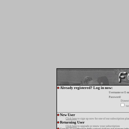
Already registered? Log in now:
Username or E-m
Password:
Diment
tur
New User
Click here
to sign up now for one of our subscription pla
Returning User
Click here
to upgrade or renew your subscription