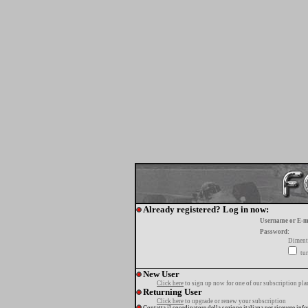
Already registered? Log in now:
Username or E-m
Password:
Diment
tur
New User
Click here
to sign up now for one of our subscription pla
Returning User
Click here
to upgrade or renew your subscription