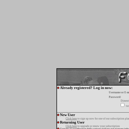
Already registered? Log in now:
Username or E-m
Password:
Diment
tur
New User
Click here
to sign up now for one of our subscription pla
Returning User
Click here
to upgrade or renew your subscription