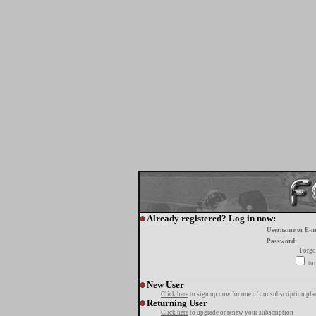
Already registered? Log in now:
Username or E-m
Password:
Forgo
tur
New User
Click here
to sign up now for one of our subscription pla
Returning User
Click here
to upgrade or renew your subscription