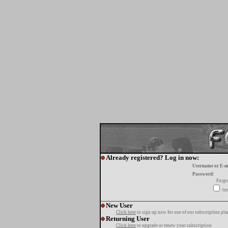
Already registered? Log in now:
Username or E-m
Password:
Forgo
tur
New User
Click here
to sign up now for one of our subscription pla
Returning User
Click here
to upgrade or renew your subscription