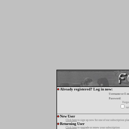
Already registered? Log in now:
Username or E-m
Password:
Forgo
tur
New User
Click here
to sign up now for one of our subscription pla
Returning User
Click here
to upgrade or renew your subscription