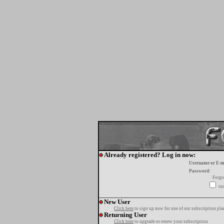
Already registered? Log in now:
Username or E-m
Password:
Forgo
tur
New User
Click here
to sign up now for one of our subscription pla
Returning User
Click here
to upgrade or renew your subscription