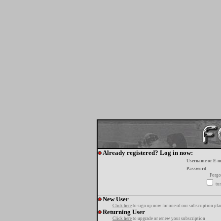
Already registered? Log in now:
Username or E-m
Password:
Forgo
tur
New User
Click here
to sign up now for one of our subscription pla
Returning User
Click here
to upgrade or renew your subscription