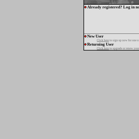
Already registered? Log in n
New User
Click here
to sign up now for one o
Returning User
Click here
to upgrade or renew your