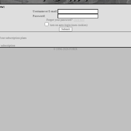
ow:
Username or E-mail:
Password:
Forgot your password?
click here
turn on auto-login (uses cookies)
f our subscription plans
 subscription
© 1996-2026 FORIX