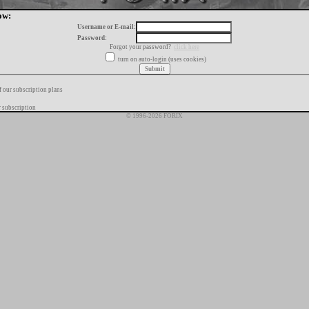
ow:
Username or E-mail:
Password:
Forgot your password?
click here
turn on auto-login (uses cookies)
f our subscription plans
 subscription
© 1996-2026 FORIX