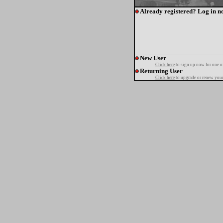
Already registered? Log in n
New User
Click here
to sign up now for one o
Returning User
Click here
to upgrade or renew your