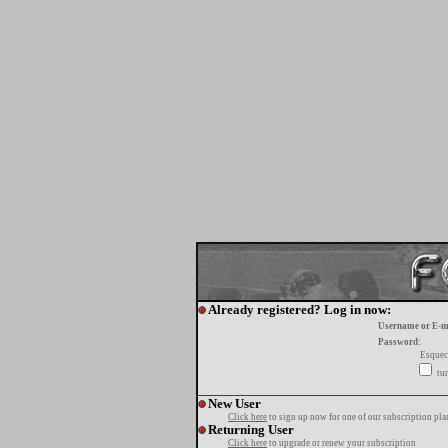
Already registered? Log in now:
Username or E-m
Password:
Esquec
tur
New User
Click here
to sign up now for one of our subscription pla
Returning User
Click here
to upgrade or renew your subscription