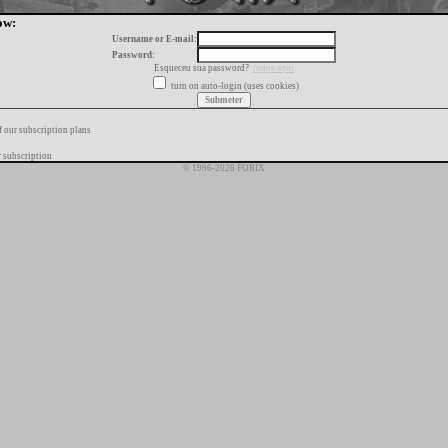
ow:
Username or E-mail:
Password:
Esqueceu sua password?
toque aqui
turn on auto-login (uses cookies)
f our subscription plans
 subscription
© 1996-2026 FORIX