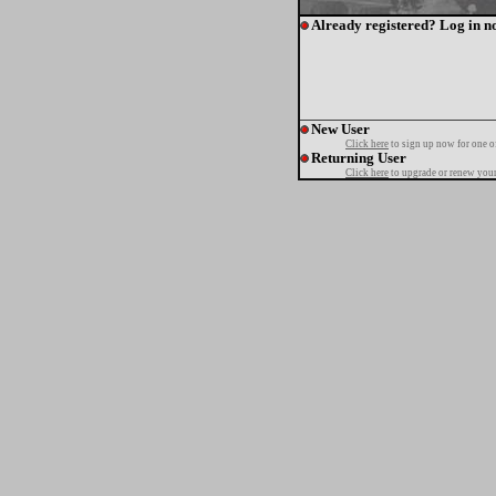
Already registered? Log in n
New User
Click here
to sign up now for one o
Returning User
Click here
to upgrade or renew your