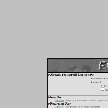
Already registered? Log in now:
Username or E-m
Password:
Esquec
tur
New User
Click here
to sign up now for one of our subscription pla
Returning User
Click here
to upgrade or renew your subscription