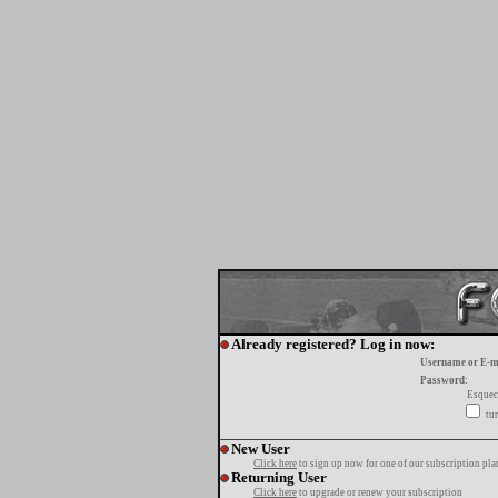
Already registered? Log in now:
Username or E-m
Password:
Esquec
tur
New User
Click here
to sign up now for one of our subscription pla
Returning User
Click here
to upgrade or renew your subscription