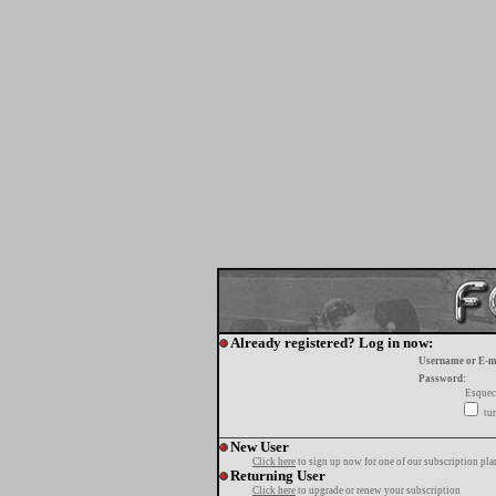
Already registered? Log in now:
Username or E-m
Password:
Esquec
tur
New User
Click here
to sign up now for one of our subscription pla
Returning User
Click here
to upgrade or renew your subscription