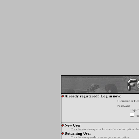
Already registered? Log in now:
Username or E-m
Password:
Esquec
tur
New User
Click here
to sign up now for one of our subscription pla
Returning User
Click here
to upgrade or renew your subscription