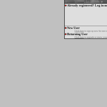
Already registered? Log in n
New User
Click here
to sign up now for one o
Returning User
Click here
to upgrade or renew your