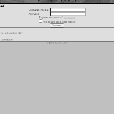
ow:
Username or E-mail:
Password:
Esqueceu sua password?
toque aqui
turn on auto-login (uses cookies)
f our subscription plans
 subscription
© 1996-2026 FORIX