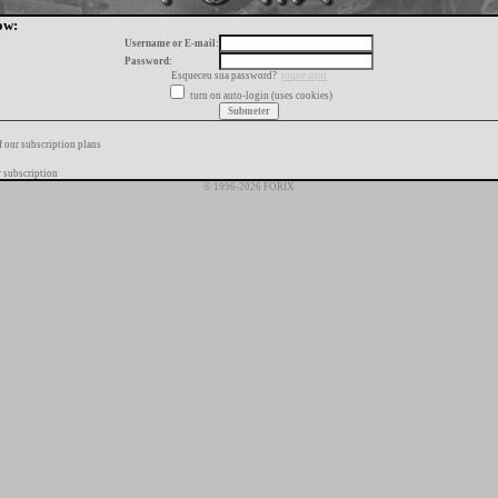
ow:
Username or E-mail:
Password:
Esqueceu sua password?
toque aqui
turn on auto-login (uses cookies)
f our subscription plans
 subscription
© 1996-2026 FORIX