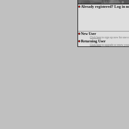
Already registered? Log in n
New User
Click here
to sign up now for one o
Returning User
Click here
to upgrade or renew your